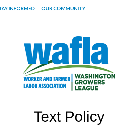
TAY INFORMED
OUR COMMUNITY
Text Policy