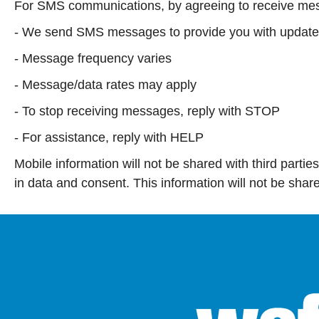
For SMS communications, by agreeing to receive mes
- We send SMS messages to provide you with updates 
- Message frequency varies
- Message/data rates may apply
- To stop receiving messages, reply with STOP
- For assistance, reply with HELP
Mobile information will not be shared with third partie
in data and consent. This information will not be sha