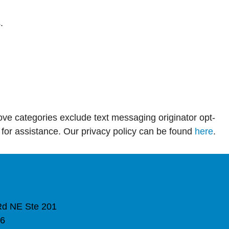
.
above categories exclude text messaging originator opt-
 for assistance. Our privacy policy can be found
here
.
Rd NE Ste 201
16