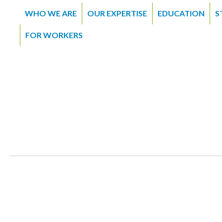
WHO WE ARE
OUR EXPERTISE
EDUCATION
S
FOR WORKERS