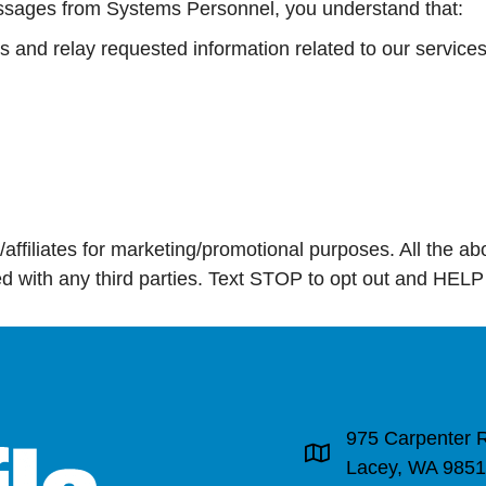
sages from Systems Personnel, you understand that:
and relay requested information related to our services
s/affiliates for marketing/promotional purposes. All the 
red with any third parties. Text STOP to opt out and HELP
975 Carpenter 
Address & Map
Lacey, WA 985