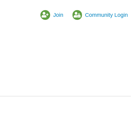
Join
Community Login