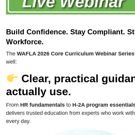
Build Confidence. Stay Compliant. S
Workforce.
The
WAFLA 2026 Core Curriculum Webinar Series
well:
Clear, practical guid
actually use.
From
HR fundamentals
to
H-2A program essential
delivers trusted education from experts who work with
every day.