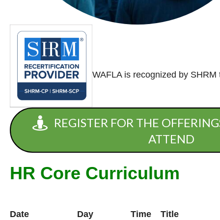
WAFLA is recognized by SHRM to
REGISTER FOR THE OFFERING
ATTEND
HR Core Curriculum
Date
Day
Time
Title