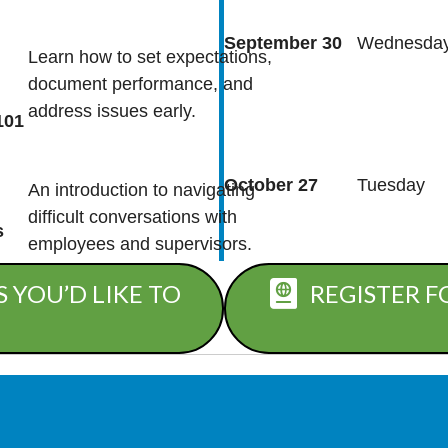
September 30
Wednesda
Learn how to set expectations,
document performance, and
address issues early.
101
October 27
Tuesday
An introduction to navigating
difficult conversations with
s
employees and supervisors.
 YOU’D LIKE TO
REGISTER F