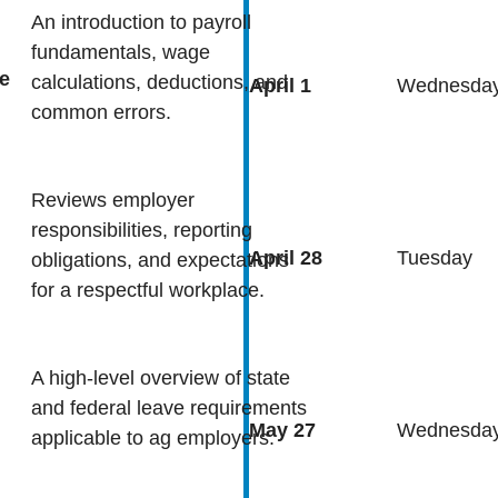
An introduction to payroll
fundamentals, wage
e
calculations, deductions, and
April 1
Wednesda
common errors.
Reviews employer
responsibilities, reporting
April 28
Tuesday
obligations, and expectations
for a respectful workplace.
A high-level overview of state
and federal leave requirements
May 27
Wednesda
applicable to ag employers.