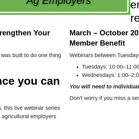
e
r
trengthen Your
March – October 20
Member Benefit
was built to do one thing
Webinars between Tuesday
Tuesdays: 10:00–11:00
Wednesdays: 1:00–2:0
ance you can
You will need to individual
Don’t worry if you miss a se
s
, this live webinar series
 agricultural employers