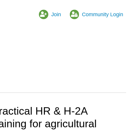
Join
Community Login
ractical HR & H-2A
raining for agricultural