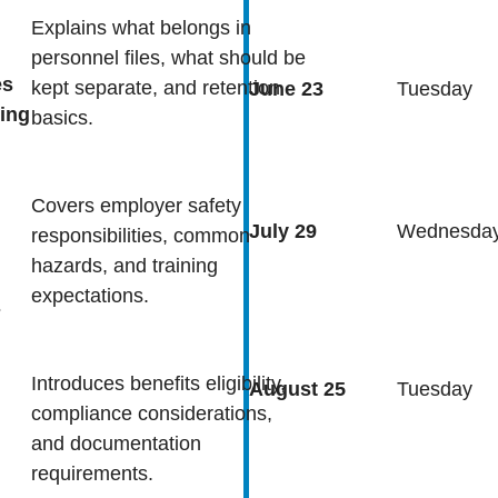
Explains what belongs in
personnel files, what should be
es
kept separate, and retention
June 23
Tuesday
ing
basics.
Covers employer safety
July 29
Wednesda
responsibilities, common
hazards, and training
expectations.
s
Introduces benefits eligibility,
August 25
Tuesday
compliance considerations,
and documentation
requirements.