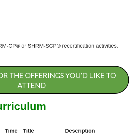
RM-CP® or SHRM-SCP® recertification activities.
OR THE OFFERINGS YOU’D LIKE TO
ATTEND
urriculum
Time
Title
Description