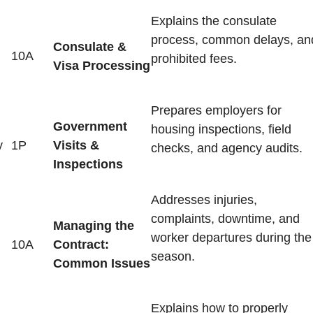
Explains the consulate
process, common delays, an
Consulate &
10A
prohibited fees.
Visa Processing
Prepares employers for
Government
housing inspections, field
y
1P
Visits &
checks, and agency audits.
Inspections
Addresses injuries,
complaints, downtime, and
Managing the
worker departures during the
10A
Contract:
season.
Common Issues
Explains how to properly