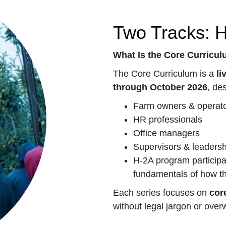
Two Tracks: 
What Is the Core Curricu
The Core Curriculum is a
li
through October 2026
, de
Farm owners & operat
HR professionals
Office managers
Supervisors & leaders
H-2A program participa
fundamentals of how t
Each series focuses on
cor
without legal jargon or ove