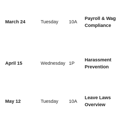
Payroll & Wag
March 24
Tuesday
10A
Compliance
Harassment
April 15
Wednesday
1P
Prevention
Leave Laws
May 12
Tuesday
10A
Overview