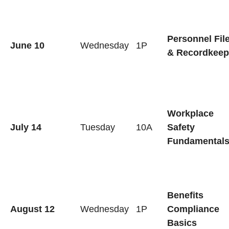
Personnel Fil
June 10
Wednesday
1P
& Recordkeep
Workplace
July 14
Tuesday
10A
Safety
Fundamental
Benefits
August 12
Wednesday
1P
Compliance
Basics