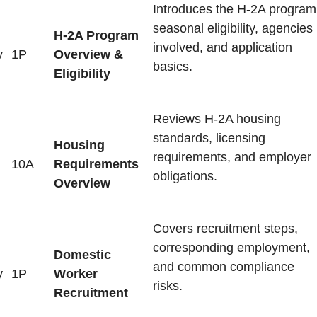
Introduces the H-2A program
seasonal eligibility, agencies
H-2A Program
involved, and application
y
1P
Overview &
basics.
Eligibility
Reviews H-2A housing
standards, licensing
Housing
requirements, and employer
10A
Requirements
obligations.
Overview
Covers recruitment steps,
corresponding employment,
Domestic
and common compliance
y
1P
Worker
risks.
Recruitment