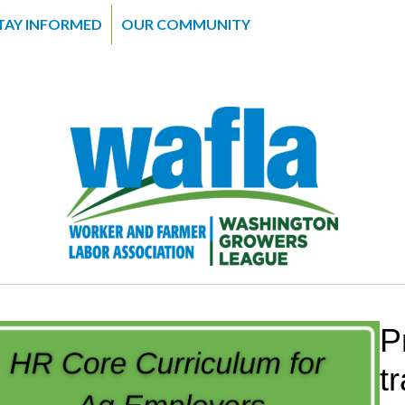
TAY INFORMED
OUR COMMUNITY
P
t