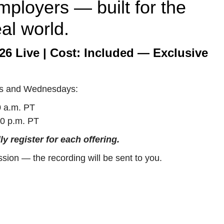
mployers — built for the
eal world.
26 Live | Cost: Included — Exclusive
s and Wednesdays:
 a.m. PT
0 p.m. PT
ly register for each offering.
ssion — the recording will be sent to you.