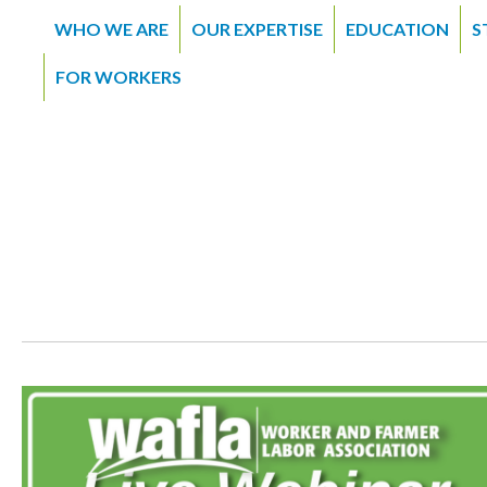
WHO WE ARE
OUR EXPERTISE
EDUCATION
S
FOR WORKERS