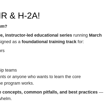
HR & H-2A!
lum?
ve, instructor-led educational series
running
March
signed as a
foundational training track
for:
ors
hip teams
nts or anyone who wants to learn the core
he program works.
e concepts, common pitfalls, and best practices
—
rwhelm.