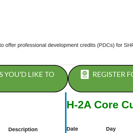
 offer professional development credits (PDCs) for SH
S YOU’D LIKE TO
REGISTER F
H-2A Core C
Date
Day
Description