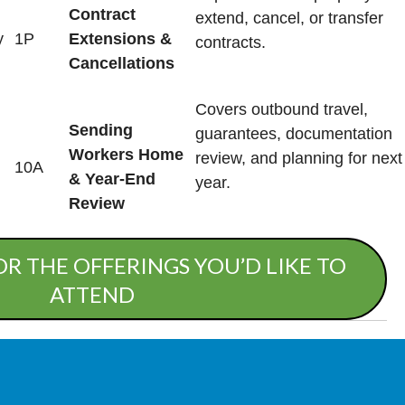
Contract
extend, cancel, or transfer
y
1P
Extensions &
contracts.
Cancellations
Covers outbound travel,
Sending
guarantees, documentation
Workers Home
review, and planning for next
10A
& Year-End
year.
Review
OR THE OFFERINGS YOU’D LIKE TO
ATTEND