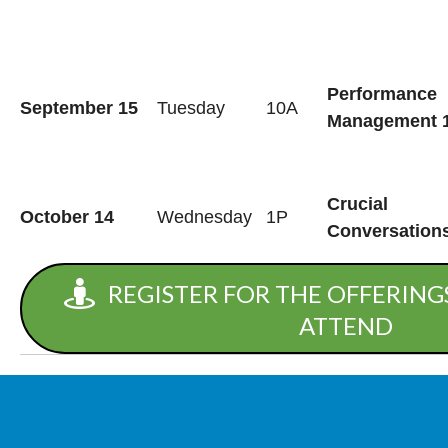
Performance
September 15
Tuesday
10A
Management 
Crucial
October 14
Wednesday
1P
Conversation
REGISTER FOR THE OFFERINGS
ATTEND